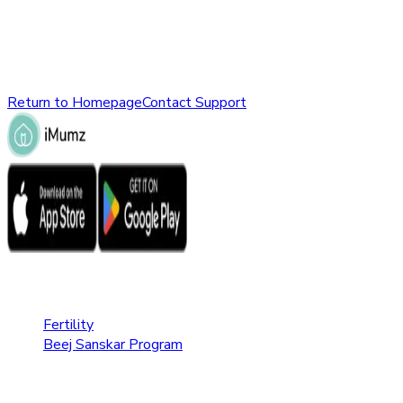
might have been removed, renamed, or does not exist.
Please check the URL or return to the homepage to explore
other parts of our website.
Return to Homepage
Contact Support
Fertility Care
Fertility
Beej Sanskar Program
Pregnancy Care