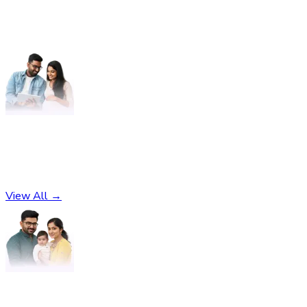
Pregnancy
No subcategories found
View All →
Parenting