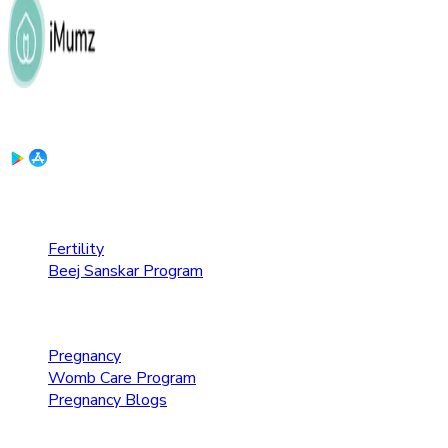
Download the App:
Fertility Care
Fertility
Beej Sanskar Program
Pregnancy Care
Pregnancy
Womb Care Program
Pregnancy Blogs
Parenting Care