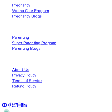
Pregnancy
Womb Care Program
Pregnancy Blogs
Parenting Care
Parenting
Super Parenting Program
Parenting Blogs
Resources
About Us
Privacy Policy
Terms of Service
Refund Policy
© 2025 Pruoo Healthcare Technologies Private Limited.