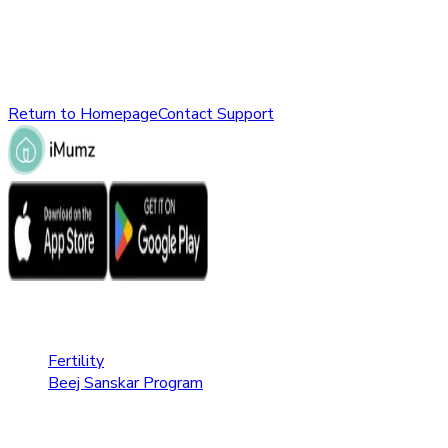
might have been removed, renamed, or does not exist.
Please check the URL or return to the homepage to explore
other parts of our website.
Return to Homepage
Contact Support
Fertility Care
Fertility
Beej Sanskar Program
Pregnancy Care