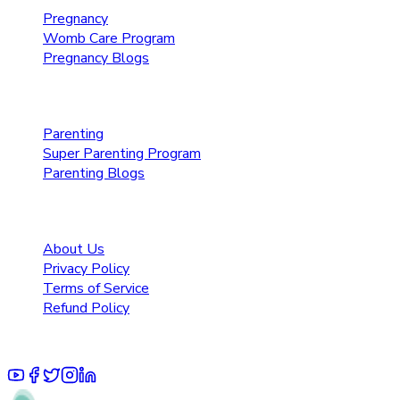
Pregnancy
Womb Care Program
Pregnancy Blogs
Parenting Care
Parenting
Super Parenting Program
Parenting Blogs
Resources
About Us
Privacy Policy
Terms of Service
Refund Policy
© 2025 Pruoo Healthcare Technologies Private Limited.