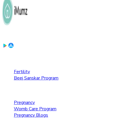
Download the App:
Fertility Care
Fertility
Beej Sanskar Program
Pregnancy Care
Pregnancy
Womb Care Program
Pregnancy Blogs
Parenting Care