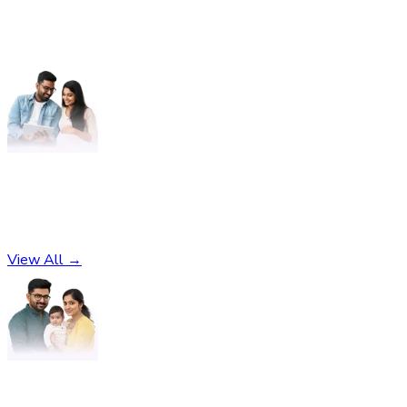
Pregnancy
No subcategories found
View All →
Parenting