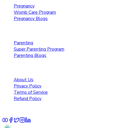
Pregnancy
Womb Care Program
Pregnancy Blogs
Parenting Care
Parenting
Super Parenting Program
Parenting Blogs
Resources
About Us
Privacy Policy
Terms of Service
Refund Policy
© 2025 Pruoo Healthcare Technologies Private Limited.