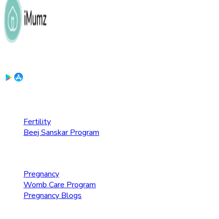
Download the App:
Fertility Care
Fertility
Beej Sanskar Program
Pregnancy Care
Pregnancy
Womb Care Program
Pregnancy Blogs
Parenting Care