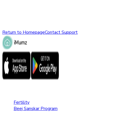
might have been removed, renamed, or does not exist.
Please check the URL or return to the homepage to explore
other parts of our website.
Return to Homepage
Contact Support
Fertility Care
Fertility
Beej Sanskar Program
Pregnancy Care