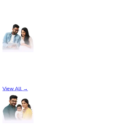
Pregnancy
No subcategories found
View All →
Parenting