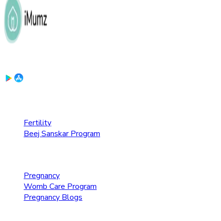
Download the App:
Fertility Care
Fertility
Beej Sanskar Program
Pregnancy Care
Pregnancy
Womb Care Program
Pregnancy Blogs
Parenting Care