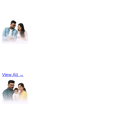
Pregnancy
No subcategories found
View All →
Parenting