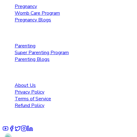
Pregnancy
Womb Care Program
Pregnancy Blogs
Parenting Care
Parenting
Super Parenting Program
Parenting Blogs
Resources
About Us
Privacy Policy
Terms of Service
Refund Policy
© 2025 Pruoo Healthcare Technologies Private Limited.