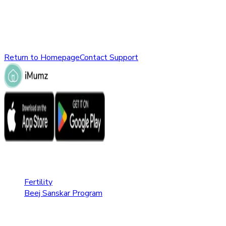
might have been removed, renamed, or does not exist.
Please check the URL or return to the homepage to explore
other parts of our website.
Return to Homepage
Contact Support
Fertility Care
Fertility
Beej Sanskar Program
Pregnancy Care