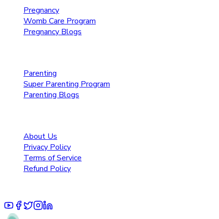
Pregnancy
Womb Care Program
Pregnancy Blogs
Parenting Care
Parenting
Super Parenting Program
Parenting Blogs
Resources
About Us
Privacy Policy
Terms of Service
Refund Policy
© 2025 Pruoo Healthcare Technologies Private Limited.