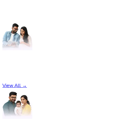
Pregnancy
No subcategories found
View All →
Parenting