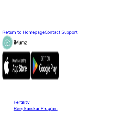
might have been removed, renamed, or does not exist.
Please check the URL or return to the homepage to explore
other parts of our website.
Return to Homepage
Contact Support
Fertility Care
Fertility
Beej Sanskar Program
Pregnancy Care