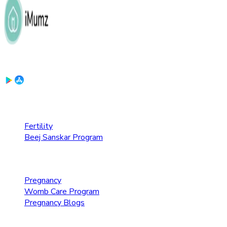
Download the App:
Fertility Care
Fertility
Beej Sanskar Program
Pregnancy Care
Pregnancy
Womb Care Program
Pregnancy Blogs
Parenting Care