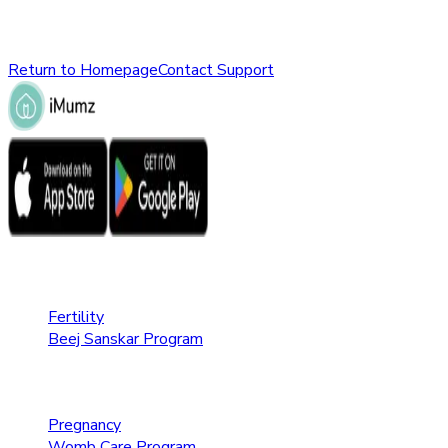
Please check the URL or return to the homepage to explore ot
Return to Homepage
Contact Support
Fertility Care
Fertility
Beej Sanskar Program
Pregnancy Care
Pregnancy
Womb Care Program