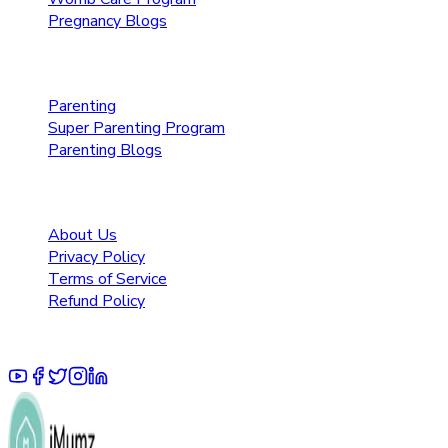
Pregnancy Blogs
Parenting Care
Parenting
Super Parenting Program
Parenting Blogs
Resources
About Us
Privacy Policy
Terms of Service
Refund Policy
© 2025 Pruoo Healthcare Technologies Private Limited.