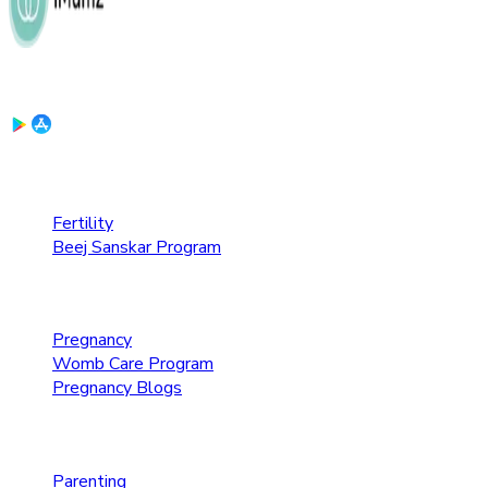
Download the App:
Fertility Care
Fertility
Beej Sanskar Program
Pregnancy Care
Pregnancy
Womb Care Program
Pregnancy Blogs
Parenting Care
Parenting