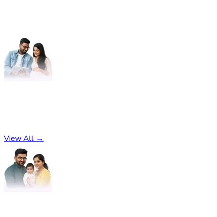
Pregnancy
No subcategories found
View All →
Parenting