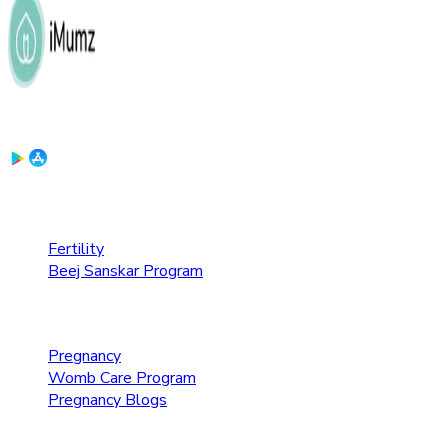
Download the App:
Fertility Care
Fertility
Beej Sanskar Program
Pregnancy Care
Pregnancy
Womb Care Program
Pregnancy Blogs
Parenting Care