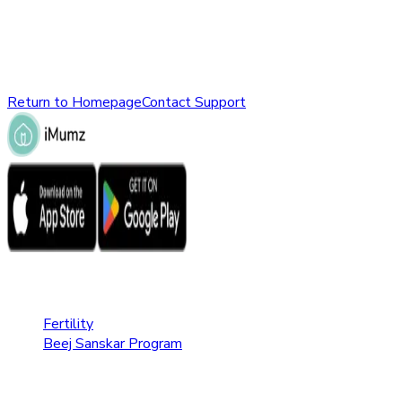
might have been removed, renamed, or does not exist.
Please check the URL or return to the homepage to explore
other parts of our website.
Return to Homepage
Contact Support
Fertility Care
Fertility
Beej Sanskar Program
Pregnancy Care