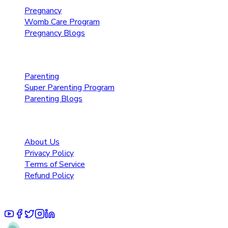
Pregnancy
Womb Care Program
Pregnancy Blogs
Parenting Care
Parenting
Super Parenting Program
Parenting Blogs
Resources
About Us
Privacy Policy
Terms of Service
Refund Policy
© 2025 Pruoo Healthcare Technologies Private Limited.