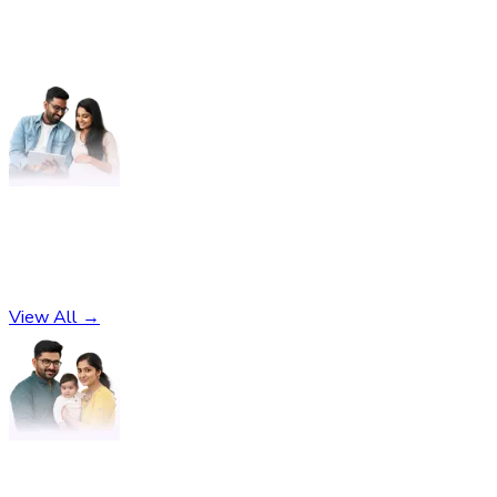
Pregnancy
No subcategories found
View All →
Parenting