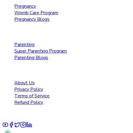
Pregnancy
Womb Care Program
Pregnancy Blogs
Parenting Care
Parenting
Super Parenting Program
Parenting Blogs
Resources
About Us
Privacy Policy
Terms of Service
Refund Policy
© 2025 Pruoo Healthcare Technologies Private Limited.