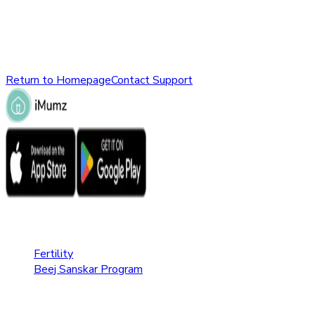
might have been removed, renamed, or does not exist.
Please check the URL or return to the homepage to explore
other parts of our website.
Return to Homepage
Contact Support
Fertility Care
Fertility
Beej Sanskar Program
Pregnancy Care