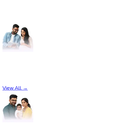
Pregnancy
No subcategories found
View All →
Parenting