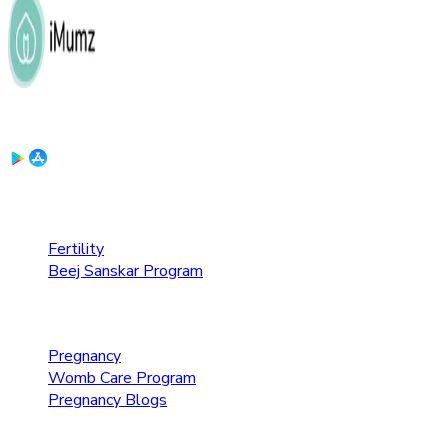
Download the App:
Fertility Care
Fertility
Beej Sanskar Program
Pregnancy Care
Pregnancy
Womb Care Program
Pregnancy Blogs
Parenting Care