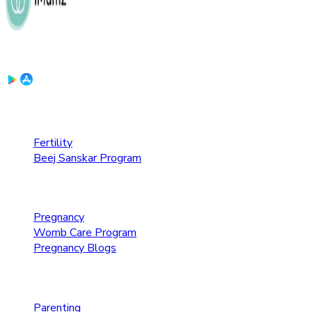
Download the App:
Fertility Care
Fertility
Beej Sanskar Program
Pregnancy Care
Pregnancy
Womb Care Program
Pregnancy Blogs
Parenting Care
Parenting