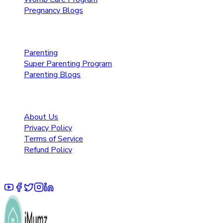
Pregnancy Blogs
Parenting Care
Parenting
Super Parenting Program
Parenting Blogs
Resources
About Us
Privacy Policy
Terms of Service
Refund Policy
© 2025 Pruoo Healthcare Technologies Private Limited.