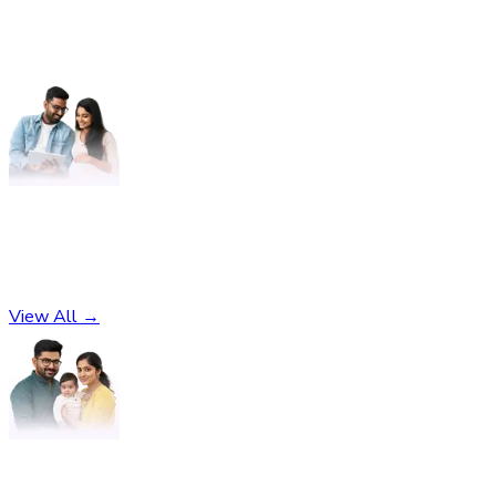
Pregnancy
No subcategories found
View All →
Parenting