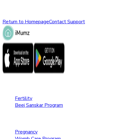
Please check the URL or return to the homepage to explore ot
Return to Homepage
Contact Support
Fertility Care
Fertility
Beej Sanskar Program
Pregnancy Care
Pregnancy
Womb Care Program