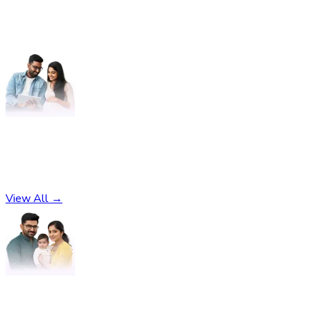
Pregnancy
No subcategories found
View All →
Parenting