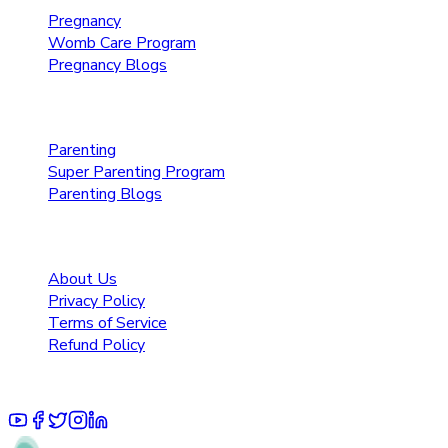
Pregnancy
Womb Care Program
Pregnancy Blogs
Parenting Care
Parenting
Super Parenting Program
Parenting Blogs
Resources
About Us
Privacy Policy
Terms of Service
Refund Policy
© 2025 Pruoo Healthcare Technologies Private Limited.