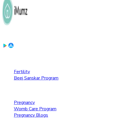
Download the App:
Fertility Care
Fertility
Beej Sanskar Program
Pregnancy Care
Pregnancy
Womb Care Program
Pregnancy Blogs
Parenting Care