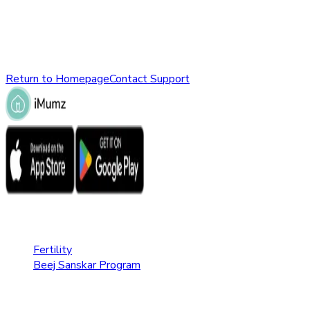
might have been removed, renamed, or does not exist.
Please check the URL or return to the homepage to explore
other parts of our website.
Return to Homepage
Contact Support
Fertility Care
Fertility
Beej Sanskar Program
Pregnancy Care