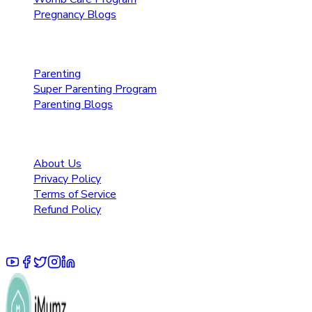
Pregnancy Blogs
Parenting Care
Parenting
Super Parenting Program
Parenting Blogs
Resources
About Us
Privacy Policy
Terms of Service
Refund Policy
© 2025 Pruoo Healthcare Technologies Private Limited.