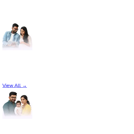
Pregnancy
No subcategories found
View All →
Parenting