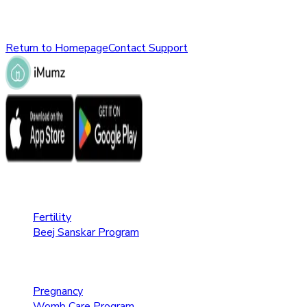
Please check the URL or return to the homepage to explore ot
Return to Homepage
Contact Support
Fertility Care
Fertility
Beej Sanskar Program
Pregnancy Care
Pregnancy
Womb Care Program