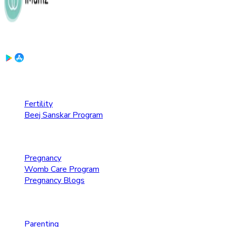
Download the App:
Fertility Care
Fertility
Beej Sanskar Program
Pregnancy Care
Pregnancy
Womb Care Program
Pregnancy Blogs
Parenting Care
Parenting