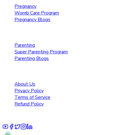
Pregnancy
Womb Care Program
Pregnancy Blogs
Parenting Care
Parenting
Super Parenting Program
Parenting Blogs
Resources
About Us
Privacy Policy
Terms of Service
Refund Policy
© 2025 Pruoo Healthcare Technologies Private Limited.