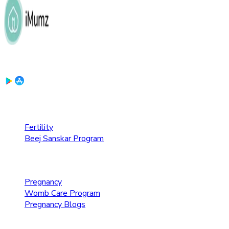
Download the App:
Fertility Care
Fertility
Beej Sanskar Program
Pregnancy Care
Pregnancy
Womb Care Program
Pregnancy Blogs
Parenting Care