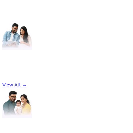
Pregnancy
No subcategories found
View All →
Parenting