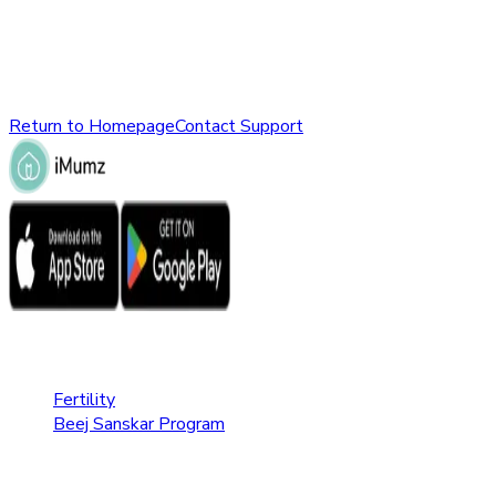
might have been removed, renamed, or does not exist.
Please check the URL or return to the homepage to explore
other parts of our website.
Return to Homepage
Contact Support
Fertility Care
Fertility
Beej Sanskar Program
Pregnancy Care