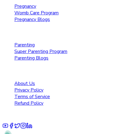
Pregnancy
Womb Care Program
Pregnancy Blogs
Parenting Care
Parenting
Super Parenting Program
Parenting Blogs
Resources
About Us
Privacy Policy
Terms of Service
Refund Policy
© 2025 Pruoo Healthcare Technologies Private Limited.