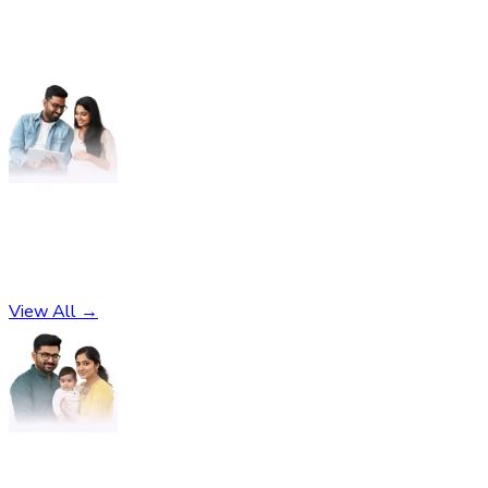
Pregnancy
No subcategories found
View All →
Parenting