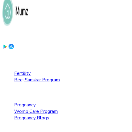
Download the App:
Fertility Care
Fertility
Beej Sanskar Program
Pregnancy Care
Pregnancy
Womb Care Program
Pregnancy Blogs
Parenting Care