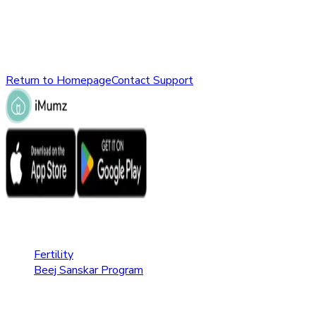
might have been removed, renamed, or does not exist.
Please check the URL or return to the homepage to explore
other parts of our website.
Return to Homepage
Contact Support
Fertility Care
Fertility
Beej Sanskar Program
Pregnancy Care