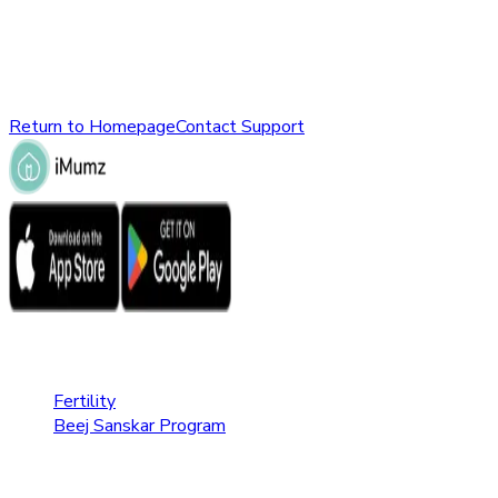
might have been removed, renamed, or does not exist.
Please check the URL or return to the homepage to explore
other parts of our website.
Return to Homepage
Contact Support
Fertility Care
Fertility
Beej Sanskar Program
Pregnancy Care