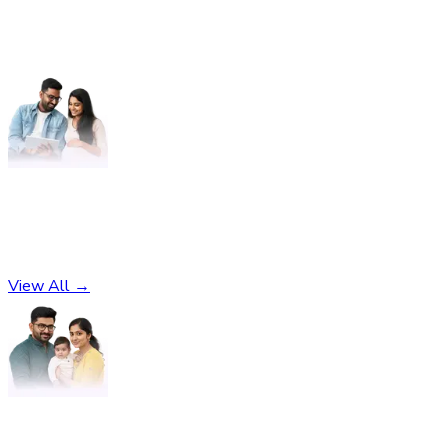
Pregnancy
No subcategories found
View All →
Parenting