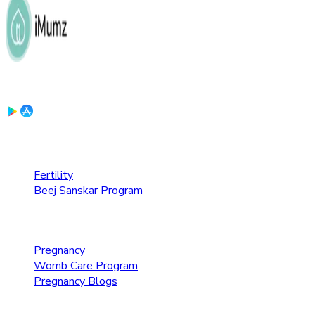
Download the App:
Fertility Care
Fertility
Beej Sanskar Program
Pregnancy Care
Pregnancy
Womb Care Program
Pregnancy Blogs
Parenting Care