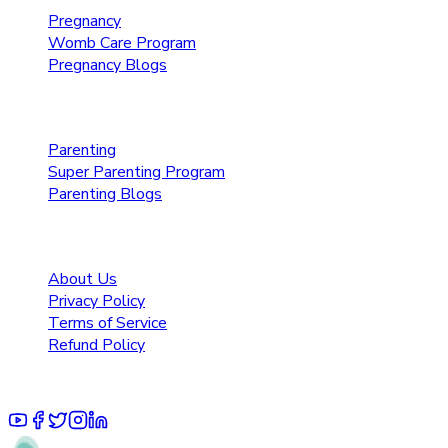
Pregnancy
Womb Care Program
Pregnancy Blogs
Parenting Care
Parenting
Super Parenting Program
Parenting Blogs
Resources
About Us
Privacy Policy
Terms of Service
Refund Policy
© 2025 Pruoo Healthcare Technologies Private Limited.