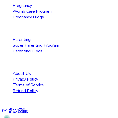
Pregnancy
Womb Care Program
Pregnancy Blogs
Parenting Care
Parenting
Super Parenting Program
Parenting Blogs
Resources
About Us
Privacy Policy
Terms of Service
Refund Policy
© 2025 Pruoo Healthcare Technologies Private Limited.