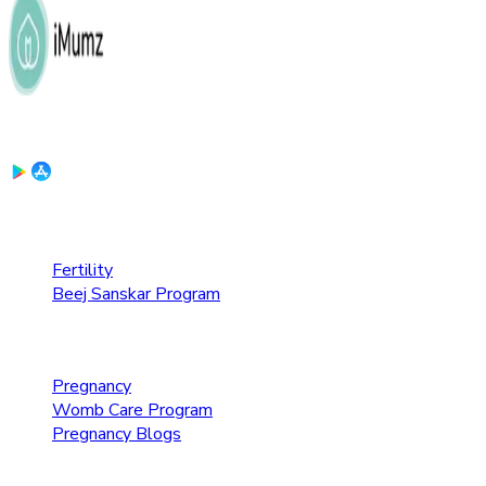
Download the App:
Fertility Care
Fertility
Beej Sanskar Program
Pregnancy Care
Pregnancy
Womb Care Program
Pregnancy Blogs
Parenting Care