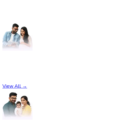
Pregnancy
No subcategories found
View All →
Parenting