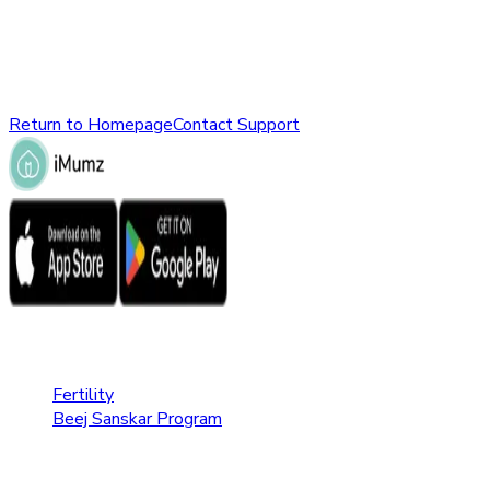
might have been removed, renamed, or does not exist.
Please check the URL or return to the homepage to explore
other parts of our website.
Return to Homepage
Contact Support
Fertility Care
Fertility
Beej Sanskar Program
Pregnancy Care