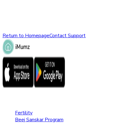
might have been removed, renamed, or does not exist.
Please check the URL or return to the homepage to explore
other parts of our website.
Return to Homepage
Contact Support
Fertility Care
Fertility
Beej Sanskar Program
Pregnancy Care