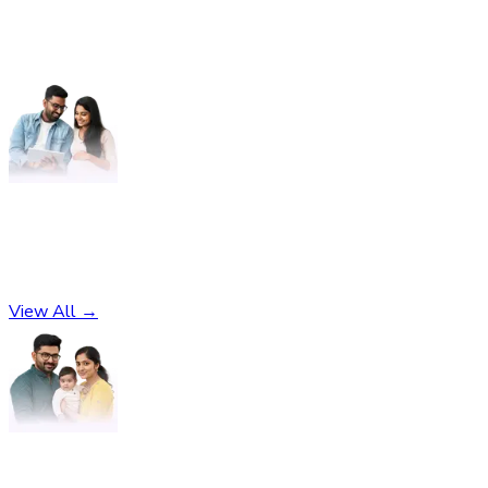
Pregnancy
No subcategories found
View All →
Parenting