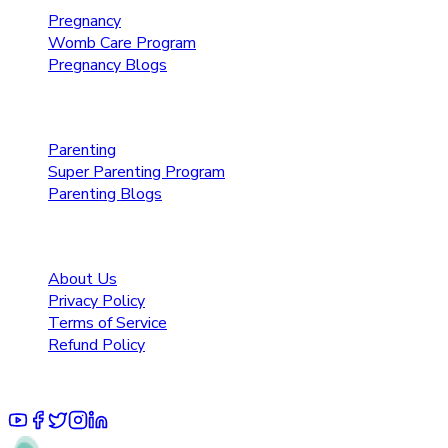
Pregnancy
Womb Care Program
Pregnancy Blogs
Parenting Care
Parenting
Super Parenting Program
Parenting Blogs
Resources
About Us
Privacy Policy
Terms of Service
Refund Policy
© 2025 Pruoo Healthcare Technologies Private Limited.