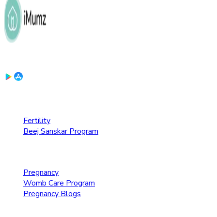
Download the App:
Fertility Care
Fertility
Beej Sanskar Program
Pregnancy Care
Pregnancy
Womb Care Program
Pregnancy Blogs
Parenting Care