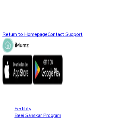
might have been removed, renamed, or does not exist.
Please check the URL or return to the homepage to explore
other parts of our website.
Return to Homepage
Contact Support
Fertility Care
Fertility
Beej Sanskar Program
Pregnancy Care