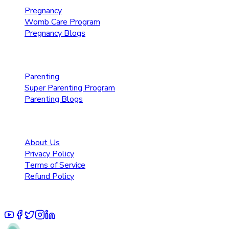
Pregnancy
Womb Care Program
Pregnancy Blogs
Parenting Care
Parenting
Super Parenting Program
Parenting Blogs
Resources
About Us
Privacy Policy
Terms of Service
Refund Policy
© 2025 Pruoo Healthcare Technologies Private Limited.