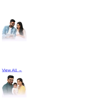
Pregnancy
No subcategories found
View All →
Parenting