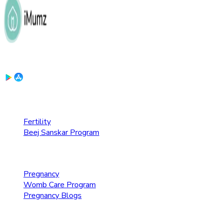
Download the App:
Fertility Care
Fertility
Beej Sanskar Program
Pregnancy Care
Pregnancy
Womb Care Program
Pregnancy Blogs
Parenting Care